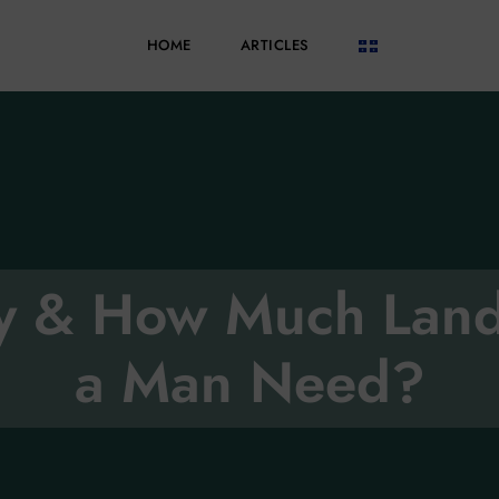
HOME
ARTICLES
oy & How Much Lan
a Man Need?