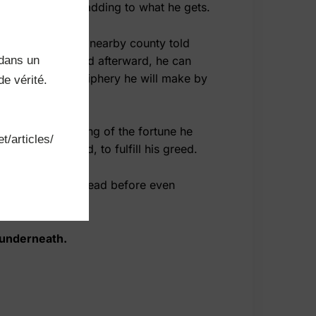
ls of lands and adding to what he gets.
en an agent of a nearby county told
dans un 
ly cheap price, and afterward, he can
and the whole periphery he will make by
e vérité.

his day by dreaming of the fortune he
t/articles/
uch as he could, to fulfill his greed.
he suddenly fell dead before even
d underneath.