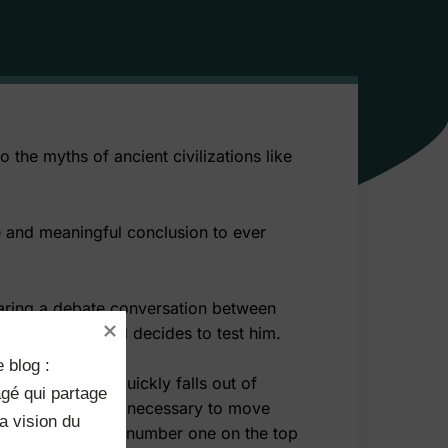
 the myths of ancient civilizations like
ise and meaningful conclusion to ever
hearing a debate conversation between
overhears this and decides to test him.
 blog :

buys some, but quickly falls out of
rit, he felt it is necessary to move
 vision du 
 desire to be the number one on the top