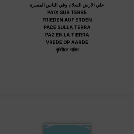
علي الارض السلام وفي الناس المسرة
PAIX SUR TERRE
FRIEDEN AUF ERDEN
PACE SULLA TERRA
PAZ EN LA TIERRA
VREDE OP AARDE
পৃথিবীতে
শান্তি