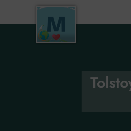
Tolst