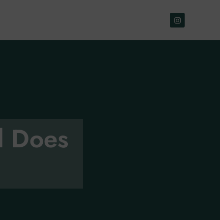
d Does