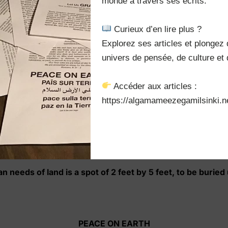
monde à travers ses écrits.

sn’t know of this ever asking challenge, buying small parce
 Curieux d’en lire plus ?

 of more practical solution, of more practical solution, wh
Explorez ses articles et plongez 
p. are selling their vast chunk of excellent land at extreme
nus, with one condition. He shall start walking at sunrise 
univers de pensée, de culture et d
rwise, the land and money will all be forfeited.
 Accéder aux articles :

of walking 35 miles miles of perimeter in a day. Be starts 
https://algamameezegamilsinki.ne
inue walking a bit and running another in order to grab as m
lf, with the hot sun, sweating and swelling, but stubborn, 
 appears in front of his dead body telling him:
n needs of land is a spot of 2 feet by 5 feet, to be burie
PEACE ON EARTH