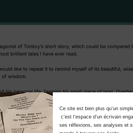
agonist of Tolstoy’s short story, which could be compared to
t brilliant tales I have ever read.
 would like to repeat it to remind myself of its beautiful, w
g of wisdom.
n of his personal life; farming his small piece of land. Over
if he had enough land, he wouldn’t fear the Devil. The Devil 
Ce site est bien plus qu’un simple
nd arrives when an elder lady decides to sell her land. He 
 c’est l’espace d’un écrivain engagé qui partage 
h what his neighbors’ got. Out of competing with an evil spi
ses réflexions, ses analyses et sa
to attain more and more land by envying the upper ranks and