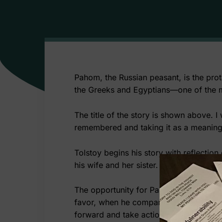
Pahom, the Russian peasant, is the prot
the Greeks and Egyptians—one of the mos
The title of the story is shown above. I
remembered and taking it as a meanin
Tolstoy begins his story with reflectio
his wife and her sister. He states that 
The opportunity for Pahom to acquire la
favor, when he compared what he has wit
forward and take action. In his quest 