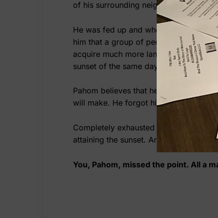
of his surrounding neighbor, Pahom doe
He was fed up and when he was thinking
him that a group of people, kind of coo
acquire much more land for free as a bo
sunset of the same day will be his, othe
Pahom believes that he can run instead 
will make. He forgot himself and he cont
Completely exhausted and trailing himse
attaining the sunset. And here the Devil
You, Pahom, missed the point. All a ma